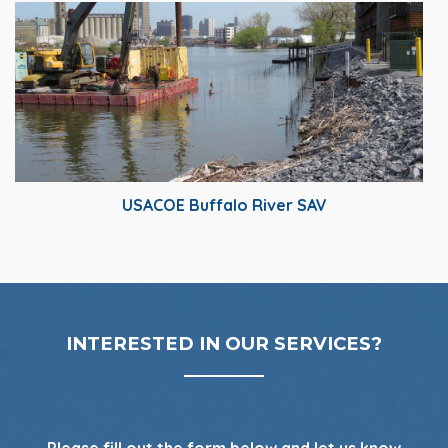
USACOE Buffalo River SAV
INTERESTED IN OUR SERVICES?