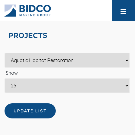
PROJECTS
Show