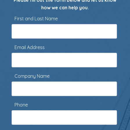
Please fill out the form below and let us know
how we can help you.
First and Last Name
Email Address
Company Name
Phone