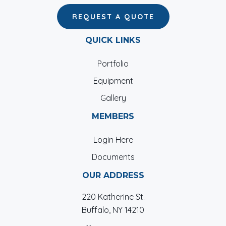
REQUEST A QUOTE
QUICK LINKS
Portfolio
Equipment
Gallery
MEMBERS
Login Here
Documents
OUR ADDRESS
220 Katherine St.
Buffalo, NY 14210