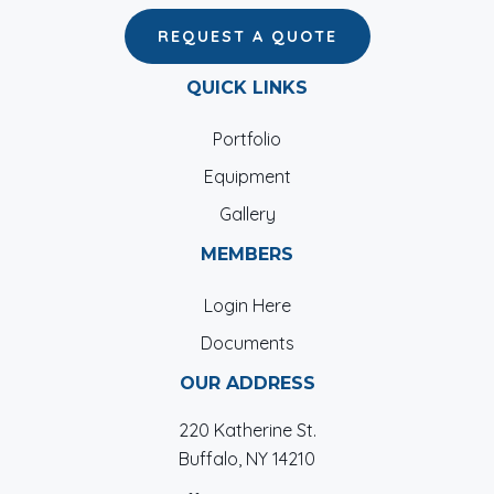
REQUEST A QUOTE
QUICK LINKS
Portfolio
Equipment
Gallery
MEMBERS
Login Here
Documents
OUR ADDRESS
220 Katherine St.
Buffalo, NY 14210