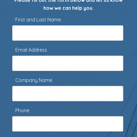
Please fill out the form below and let us know
how we can help you.
First and Last Name
Email Address
Company Name
Phone