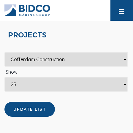
PROJECTS
Show