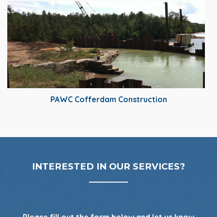
PAWC Cofferdam Construction
INTERESTED IN OUR SERVICES?