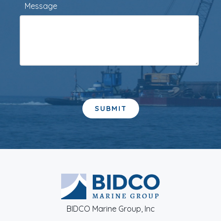
Message
BIDCO Marine Group, Inc