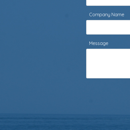
Company Name
Message