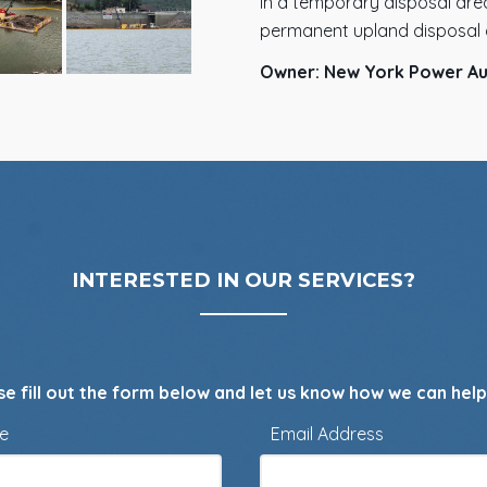
in a temporary disposal area
permanent upland disposal 
Owner: New York Power Au
INTERESTED IN OUR SERVICES?
se fill out the form below and let us know how we can help
me
Email Address