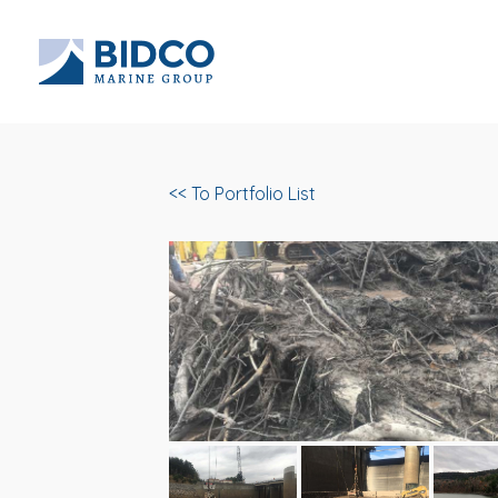
<< To Portfolio List