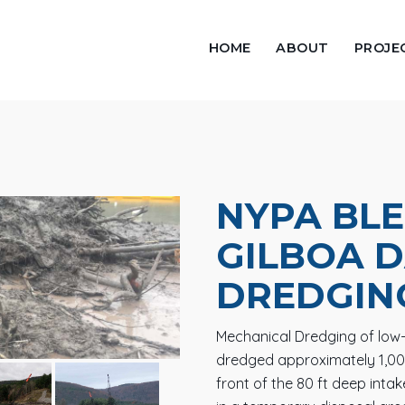
HOME
ABOUT
PROJE
NYPA BLE
GILBOA 
DREDGIN
Mechanical Dredging of low-l
dredged approximately 1,00
front of the 80 ft deep inta