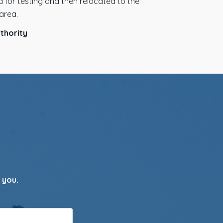
 for testing and then relocated to the
area.
thority
 you.