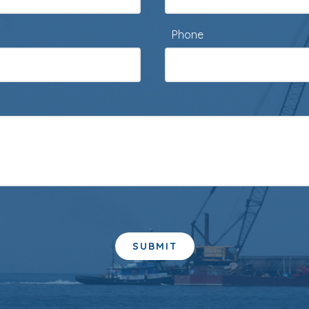
Phone