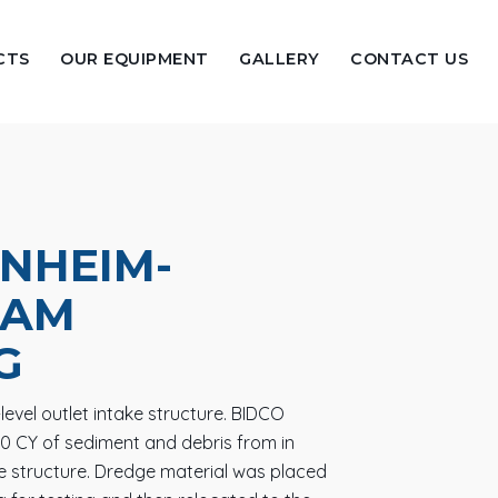
CTS
OUR EQUIPMENT
GALLERY
CONTACT US
NHEIM-
DAM
G
evel outlet intake structure. BIDCO
0 CY of sediment and debris from in
ke structure. Dredge material was placed