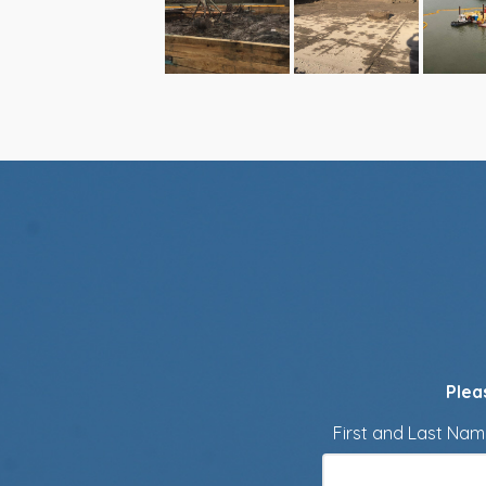
Plea
First and Last Na