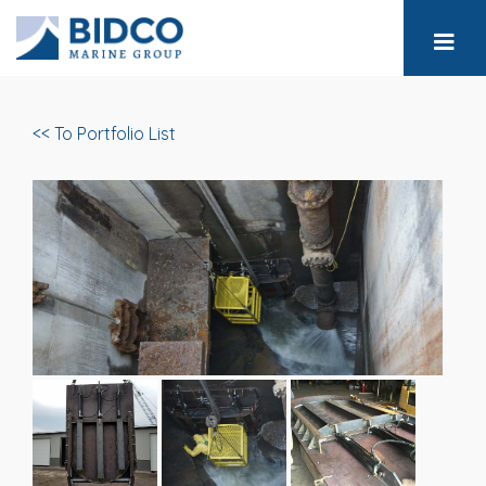
<< To Portfolio List