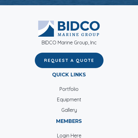
BIDCO Marine Group, Inc
REQUEST A QUOTE
QUICK LINKS
Portfolio
Equipment
Gallery
MEMBERS
Login Here