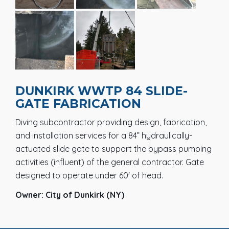
DUNKIRK WWTP 84 SLIDE-
GATE FABRICATION
Diving subcontractor providing design, fabrication,
and installation services for a 84” hydraulically-
actuated slide gate to support the bypass pumping
activities (influent) of the general contractor. Gate
designed to operate under 60' of head.
Owner: City of Dunkirk (NY)