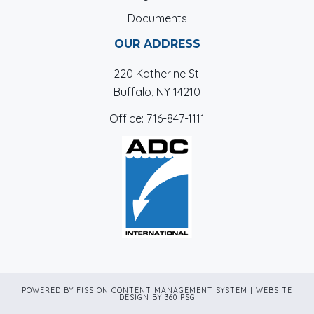
Documents
OUR ADDRESS
220 Katherine St.
Buffalo, NY 14210
Office:
716-847-1111
POWERED BY FISSION
CONTENT MANAGEMENT SYSTEM
| 
WEBSITE
DESIGN
BY 360 PSG