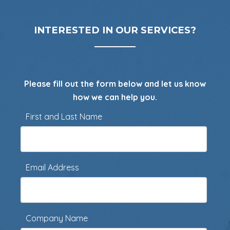
INTERESTED IN OUR SERVICES?
Please fill out the form below and let us know
how we can help you.
First and Last Name
Email Address
Company Name