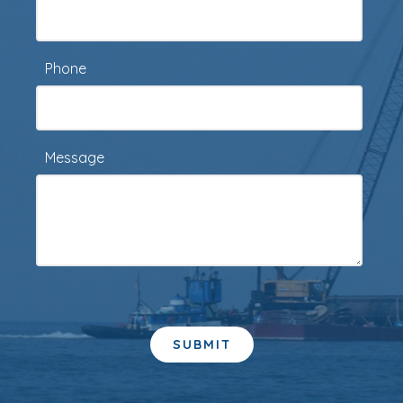
Phone
Message