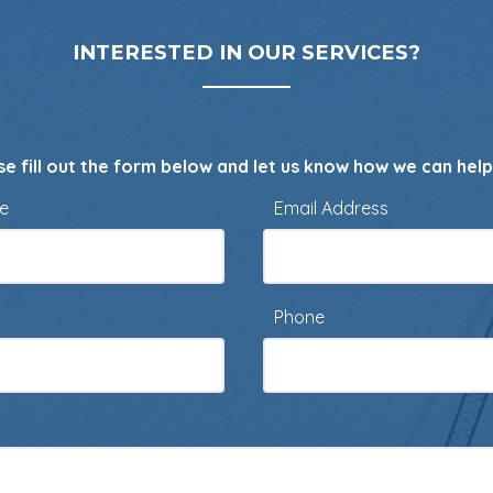
INTERESTED IN OUR SERVICES?
se fill out the form below and let us know how we can help
me
Email Address
Phone