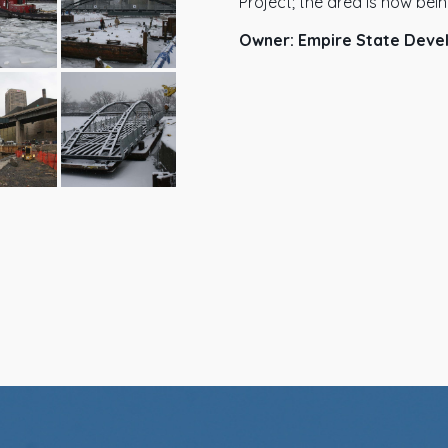
Project; the area is now bei
Owner: Empire State Deve