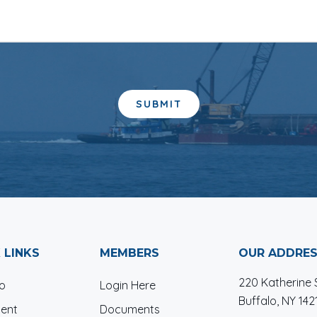
 LINKS
MEMBERS
OUR ADDRE
220 Katherine S
io
Login Here
Buffalo, NY 142
ent
Documents