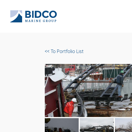
<< To Portfolio List