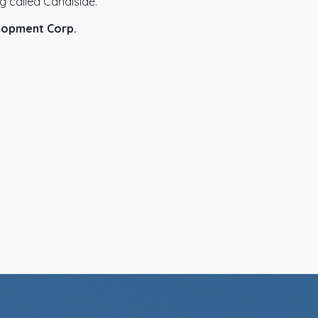
ng called Canalside.
lopment Corp.