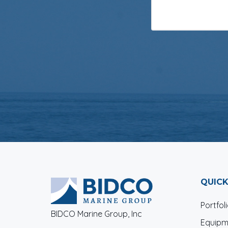
QUICK
Portfol
BIDCO Marine Group, Inc
Equipm