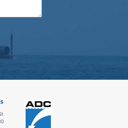
SS
t.
10