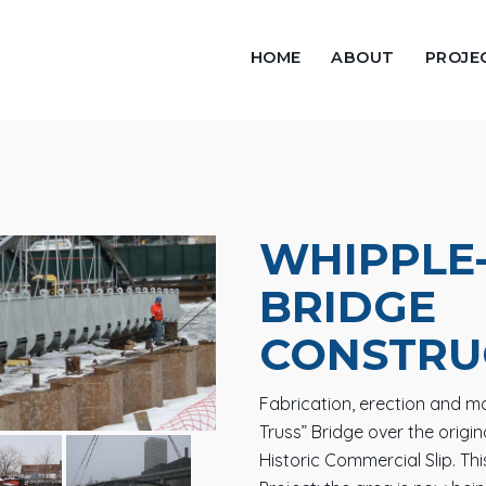
HOME
ABOUT
PROJE
WHIPPLE
BRIDGE
CONSTRU
Fabrication, erection and mar
Truss” Bridge over the origin
Historic Commercial Slip. Th