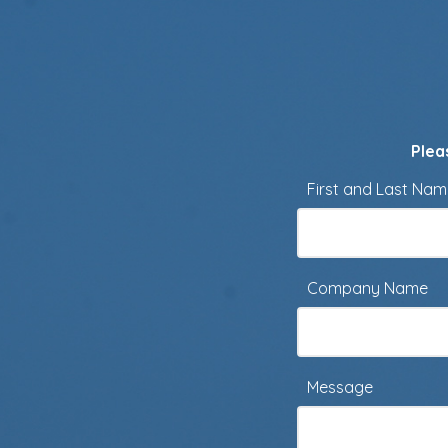
Plea
First and Last Na
Company Name
Message