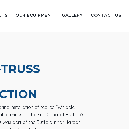
CTS
OUR EQUIPMENT
GALLERY
CONTACT US
-TRUSS
CTION
ine installation of replica “Whipple-
al terminus of the Erie Canal at Buffalo’s
is was part of the Buffalo Inner Harbor