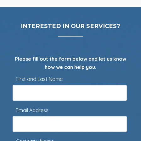
INTERESTED IN OUR SERVICES?
Please fill out the form below and let us know
how we can help you.
First and Last Name
Email Address