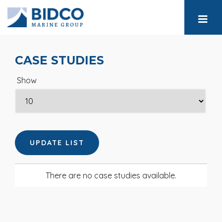
CASE STUDIES
Show
There are no case studies available.