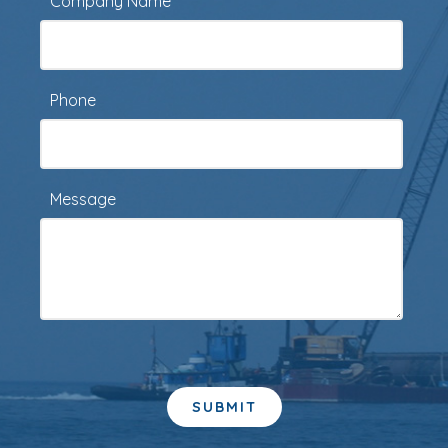
Company Name
Phone
Message