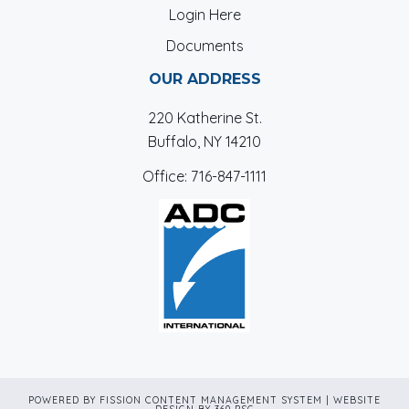
Login Here
Documents
OUR ADDRESS
220 Katherine St.
Buffalo, NY 14210
Office:
716-847-1111
POWERED BY FISSION
CONTENT MANAGEMENT SYSTEM
| 
WEBSITE