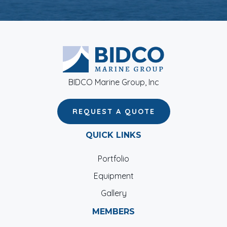
BIDCO Marine Group, Inc
REQUEST A QUOTE
QUICK LINKS
Portfolio
Equipment
Gallery
MEMBERS