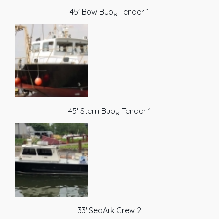
45' Bow Buoy Tender 1
45' Stern Buoy Tender 1
33' SeaArk Crew 2