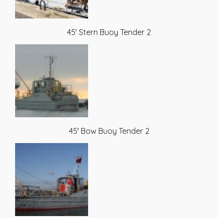
45' Stern Buoy Tender 2
45' Bow Buoy Tender 2