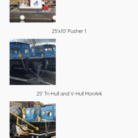
25'x10' Pusher 1
25' Tri-Hull and V-Hull MonArk