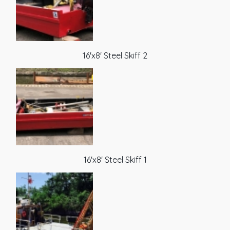
16'x8' Steel Skiff 2
16'x8' Steel Skiff 1