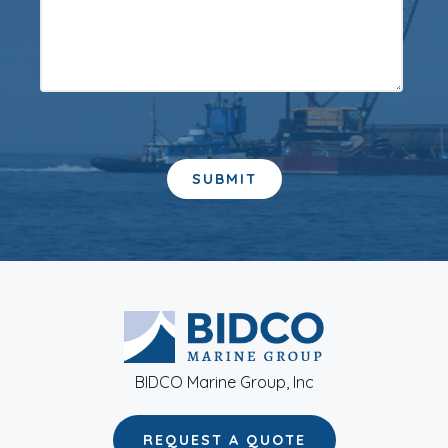
BIDCO Marine Group, Inc
REQUEST A QUOTE