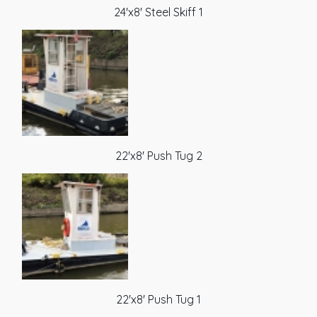
24'x8' Steel Skiff 1
22'x8' Push Tug 2
22'x8' Push Tug 1