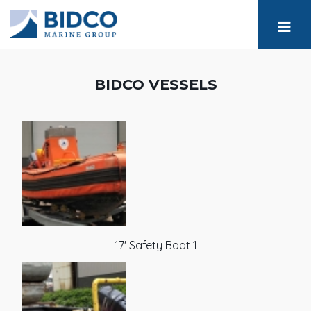
BIDCO VESSELS
17' Safety Boat 1