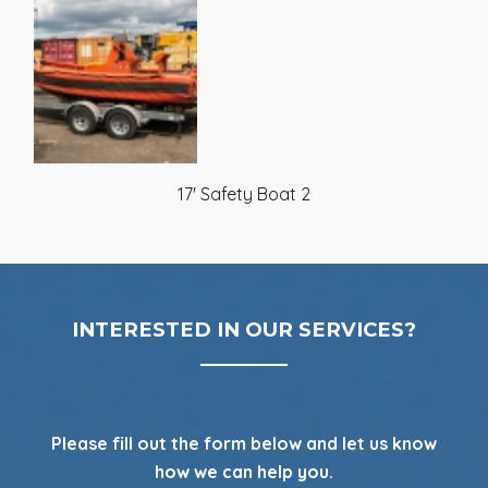
17' Safety Boat 2
INTERESTED IN OUR SERVICES?
Please fill out the form below and let us know
how we can help you.