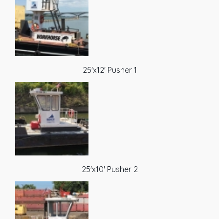
25'x12' Pusher 1
25'x10' Pusher 2