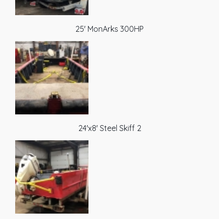
25' MonArks 300HP
24'x8' Steel Skiff 2