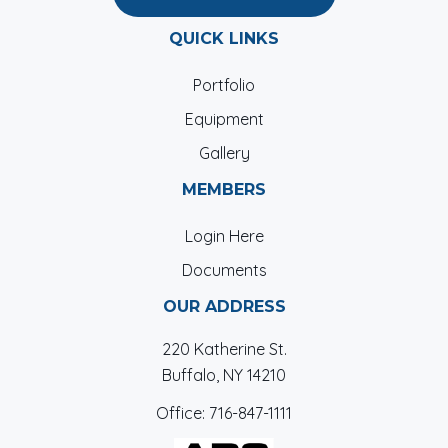
QUICK LINKS
Portfolio
Equipment
Gallery
MEMBERS
Login Here
Documents
OUR ADDRESS
220 Katherine St.
Buffalo, NY 14210
Office:
716-847-1111