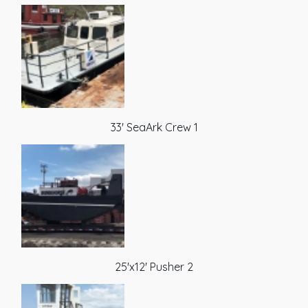
33' SeaArk Crew 1
25'x12' Pusher 2