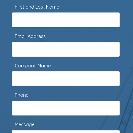
First and Last Name
Email Address
Company Name
Phone
Message