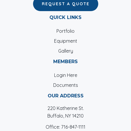
REQUEST A QUOTE
QUICK LINKS
Portfolio
Equipment
Gallery
MEMBERS
Login Here
Documents
OUR ADDRESS
220 Katherine St.
Buffalo, NY 14210
Office:
716-847-1111