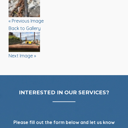
« Previous Image
Back to Gallery
Next Image »
INTERESTED IN OUR SERVICES?
Please fill out the form below and let us know