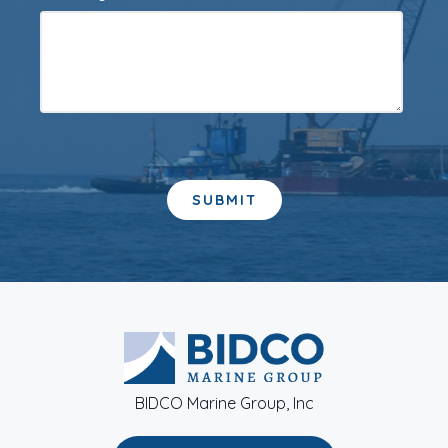
BIDCO Marine Group, Inc