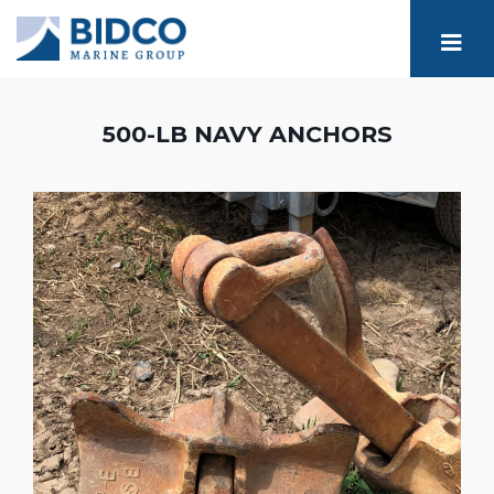
500-LB NAVY ANCHORS