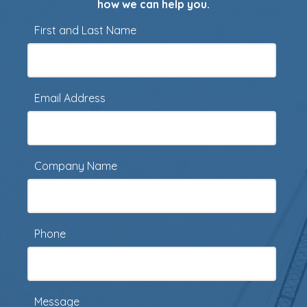
how we can help you.
First and Last Name
Email Address
Company Name
Phone
Message